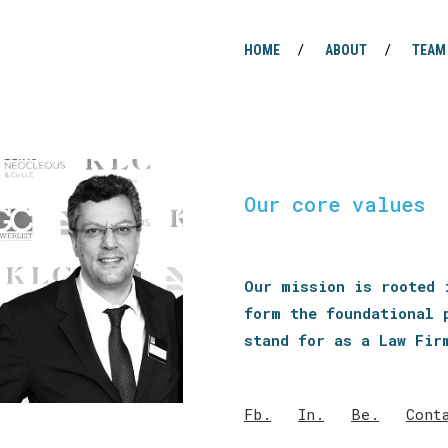
HOME
ABOUT
TEAM
Our core values
Our mission is rooted 
form the foundational 
stand for as a Law Fir
Fb.
In.
Be.
Cont