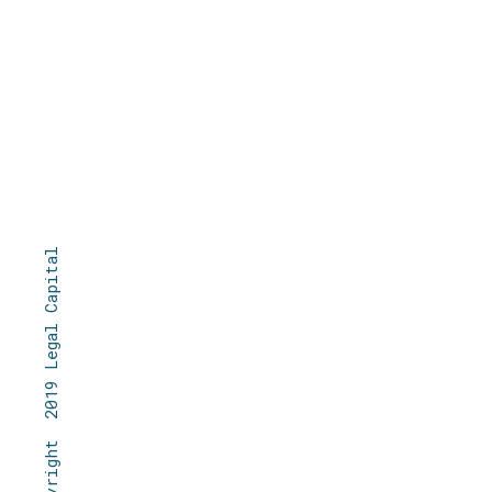
© Copyright 2019 Legal Capital