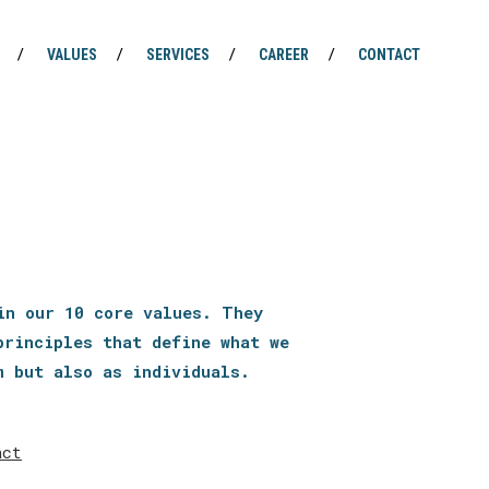
VALUES
SERVICES
CAREER
CONTACT
in our 10 core values. They
principles that define what we
m but also as individuals.
act