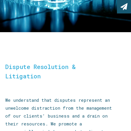
Dispute Resolution &
Litigation
We understand that disputes represent an
unwelcome distraction from the management
of our clients’ business and a drain on
their resources. We promote a