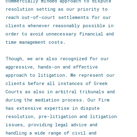
commercially minded approach to dispute
resolution setting as our priority to
reach out-of-court settlements for our
clients whenever reasonably possible
in
order to avoid unnecessary financial and
time management costs.
Though, we are also recognized for our
aggressive, hands-on and effective
approach to litigation. We represent our
clients before all instances of Greek
Courts as also in arbitral tribunals and
during the mediation process. Our Firm
has extensive expertise in dispute
resolution, pre-litigation and litigation
issues, providing legal advice and
handling a wide range of civil and