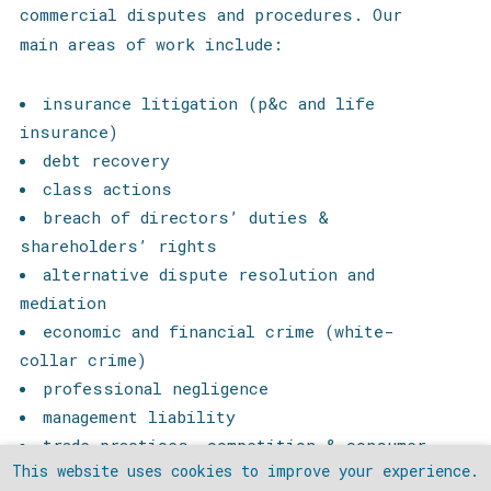
commercial disputes and procedures.
Our
main areas of work include:
insurance litigation (p&c and life
insurance)
debt recovery
class actions
breach of directors’ duties &
shareholders’ rights
alternative dispute resolution and
mediation
economic and financial crime (white-
collar crime)
professional negligence
management liability
trade practices, competition & consumer
This website uses cookies to improve your experience.
protection