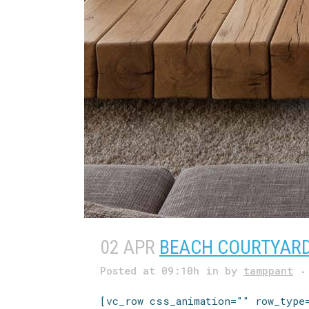
02 APR
BEACH COURTYAR
Posted at 09:10h
in
by
tamppant
[vc_row css_animation="" row_type