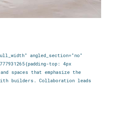
ull_width" angled_section="no"
777931265{padding-top: 4px
 and spaces that emphasize the
ith builders. Collaboration leads