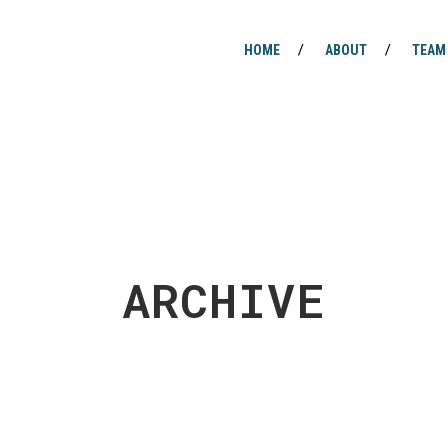
HOME
ABOUT
TEAM
ARCHIVE