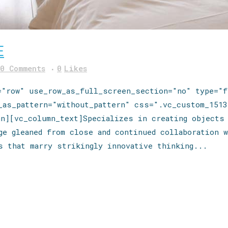
E
0 Comments
0
Likes
="row" use_row_as_full_screen_section="no" type="f
e_as_pattern="without_pattern" css=".vc_custom_1513
mn][vc_column_text]Specializes in creating objects
ge gleaned from close and continued collaboration w
s that marry strikingly innovative thinking...