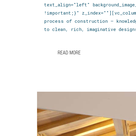
text_align="left" background_imag
!important;}" z_index=""][vc_colu
process of construction — knowled
to clean, rich, imaginative design
READ MORE