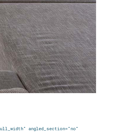
ull_width" angled_section="no"