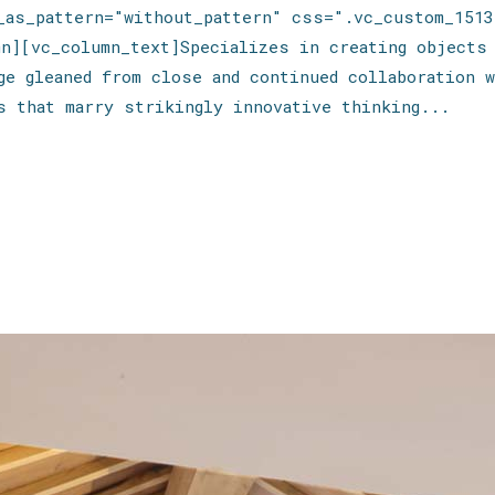
e_as_pattern="without_pattern" css=".vc_custom_1513
mn][vc_column_text]Specializes in creating objects
ge gleaned from close and continued collaboration w
s that marry strikingly innovative thinking...