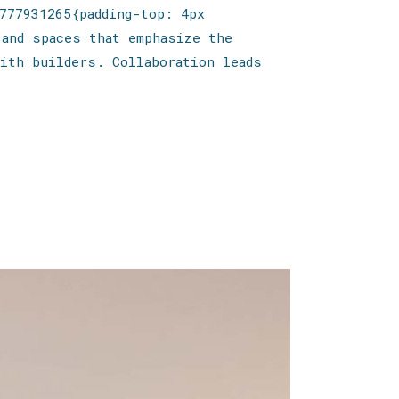
777931265{padding-top: 4px
 and spaces that emphasize the
ith builders. Collaboration leads