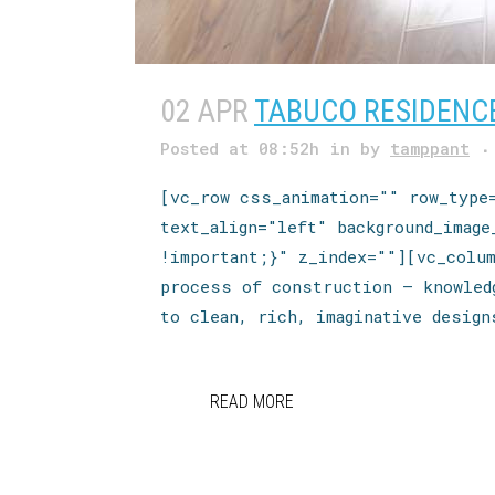
02 APR
TABUCO RESIDENC
Posted at 08:52h
in
by
tamppant
[vc_row css_animation="" row_type
text_align="left" background_imag
!important;}" z_index=""][vc_colu
process of construction — knowled
to clean, rich, imaginative design
READ MORE