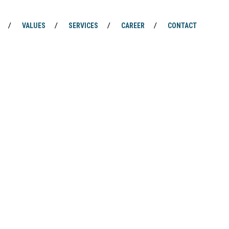
VALUES
SERVICES
CAREER
CONTACT