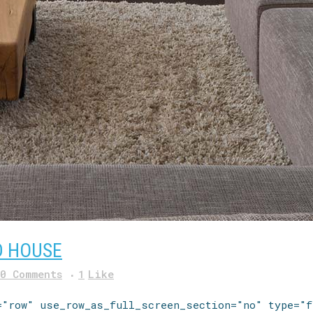
D HOUSE
0 Comments
1
Like
="row" use_row_as_full_screen_section="no" type="f