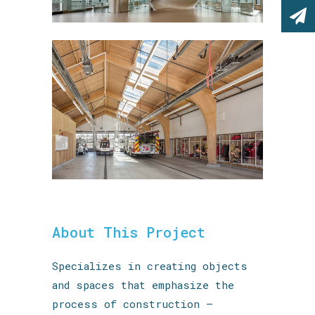
About This Project
Specializes in creating objects
and spaces that emphasize the
process of construction —