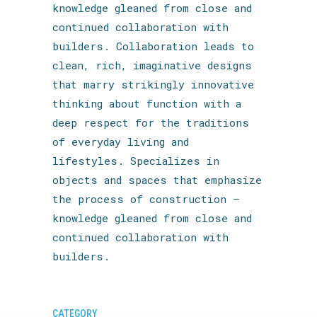
knowledge gleaned from close and
continued collaboration with
builders. Collaboration leads to
clean, rich, imaginative designs
that marry strikingly innovative
thinking about function with a
deep respect for the traditions
of everyday living and
lifestyles. Specializes in
objects and spaces that emphasize
the process of construction —
knowledge gleaned from close and
continued collaboration with
builders.
CATEGORY